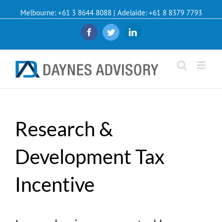
Melbourne: +61 3 8644 8088 | Adelaide: +61 8 8379 7793
Facebook
Twitter
Linkedin
Research &
Development Tax
Incentive