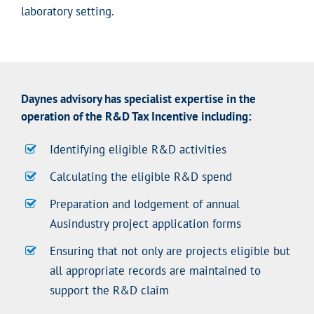
laboratory setting.
Daynes advisory has specialist expertise in the
operation of the R&D Tax Incentive including:
Identifying eligible R&D activities
Calculating the eligible R&D spend
Preparation and lodgement of annual
Ausindustry project application forms
Ensuring that not only are projects eligible but
all appropriate records are maintained to
support the R&D claim