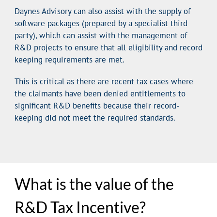
Daynes Advisory can also assist with the supply of
software packages (prepared by a specialist third
party), which can assist with the management of
R&D projects to ensure that all eligibility and record
keeping requirements are met.
This is critical as there are recent tax cases where
the claimants have been denied entitlements to
significant R&D benefits because their record-
keeping did not meet the required standards.
What is the value of the
R&D Tax Incentive?