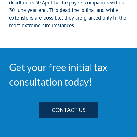
deadline is 30 April for taxpayers companies with a
30 June year end. This deadline is final and while
extensions are possible, they are granted only in the
most extreme circumstances.
Get your free initial tax
consultation today!
CONTACT US