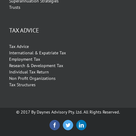
Superannuation Strategies
Trusts
TAX ADVICE
Tax Advice
International & Expatriate Tax
Employment Tax
Research & Development Tax
Individual Tax Return
Non Profit Organizations
Tax Structures
© 2017 By Daynes Advisory Pty. Ltd. All Rights Reserved.
Facebook
Twitter
Linkedin