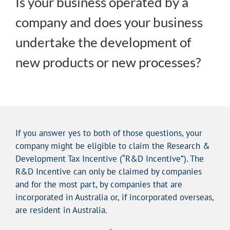
Is your business operated by a
company and does your business
undertake the development of
new products or new processes?
If you answer yes to both of those questions, your
company might be eligible to claim the Research &
Development Tax Incentive (“R&D Incentive”). The
R&D Incentive can only be claimed by companies
and for the most part, by companies that are
incorporated in Australia or, if incorporated overseas,
are resident in Australia.