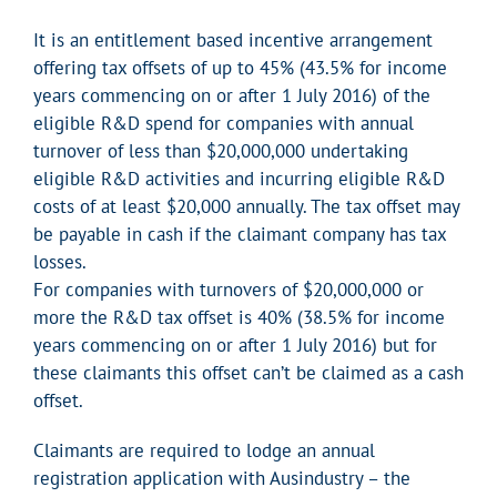
It is an entitlement based incentive arrangement
offering tax offsets of up to 45% (43.5% for income
years commencing on or after 1 July 2016) of the
eligible R&D spend for companies with annual
turnover of less than $20,000,000 undertaking
eligible R&D activities and incurring eligible R&D
costs of at least $20,000 annually. The tax offset may
be payable in cash if the claimant company has tax
losses.
For companies with turnovers of $20,000,000 or
more the R&D tax offset is 40% (38.5% for income
years commencing on or after 1 July 2016) but for
these claimants this offset can’t be claimed as a cash
offset.
Claimants are required to lodge an annual
registration application with Ausindustry – the