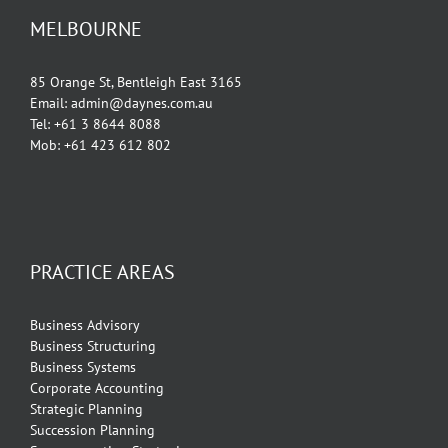
MELBOURNE
85 Orange St, Bentleigh East 3165
Email: admin@daynes.com.au
Tel: +61 3 8644 8088
Mob: +61 423 612 802
PRACTICE AREAS
Business Advisory
Business Structuring
Business Systems
Corporate Accounting
Strategic Planning
Succession Planning