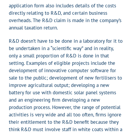
application form also includes details of the costs
directly relating to R&D, and certain business
overheads. The R&D claim is made in the company’s
annual taxation return.
R&D doesn’t have to be done in a laboratory for it to
be undertaken in a “scientific way” and in reality,
only a small proportion of R&D is done in that
setting. Examples of eligible projects include the
development of innovative computer software for
sale to the public; development of new fertilisers to
improve agricultural output; developing a new
battery for use with domestic solar panel systems
and an engineering firm developing a new
production process. However, the range of potential
activities is very wide and all too often, firms ignore
their entitlement to the R&D benefit because they
think R&D must involve staff in white coats within a