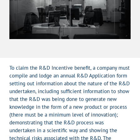
To claim the R&D Incentive benefit, a company must
compile and lodge an annual R&D Application form
setting out information about the nature of the R&D
undertaken, including sufficient information to show
that the R&D was being done to generate new
knowledge in the form of a new product or process
(there must be a minimum level of innovation);
demonstrating that the R&D process was
undertaken in a scientific way and showing the
technical risks associated with the R&D. The