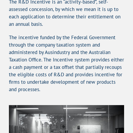
The R&D Incentive is an “activity-based”, self-
assessed concession, by which we mean it is up to
each application to determine their entitlement on
an annual basis.
The incentive funded by the Federal Government
through the company taxation system and
administered by Ausindustry and the Australian
Taxation Office. The Incentive system provides either
a cash payment or a tax offset that partially recoups
the eligible costs of R&D and provides incentive for
firms to undertake development of new products
and processes.